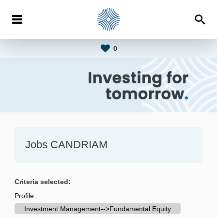
0
Jobs CANDRIAM
Criteria selected:
Profile :
Investment Management-->Fundamental Equity