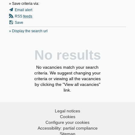
» Save criteria via:
Email alert
RSS
feeds
Save
» Display the search url
No results
No vacancies match your search
criteria. We suggest changing your
criteria or viewing all the vacancies
by clicking the "View all vacancies"
link.
Legal notices
Cookies
Configure your cookies
Accessibility: partial compliance
Sitemap