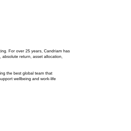
sting. For over 25 years, Candriam has
 absolute return, asset allocation,
ng the best global team that
upport wellbeing and work-life