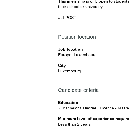
This internship is only open to stude
their school or university.
#LI-POST
Position location
Job location
Europe, Luxembourg
City
Luxembourg
Candidate criteria
Education
2. Bachelor's Degree / Licence - Mast
Minimum level of experience requir
Less than 2 years