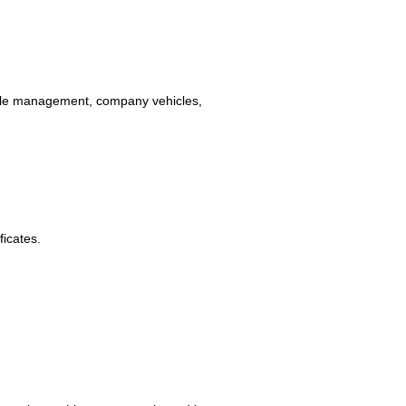
(file management, company vehicles,
ficates.