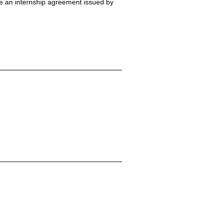
de an internship agreement issued by