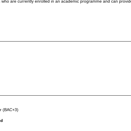
nts who are currently enrolled in an academic programme and can provi
er (BAC+3)
ed