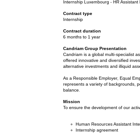
Internship Luxembourg - HR Assistant
Contract type
Internship
Contract duration
6 months to 1 year
Candriam Group Presentation
Candriam is a global multi-specialist 
offered innovative and diversified inves
alternative investments and illiquid ass
As a Responsible Employer, Equal Empl
represents a variety of backgrounds, p
balance.
Mission
To ensure the development of our activi
Human Resources Assistant Int
Internship agreement