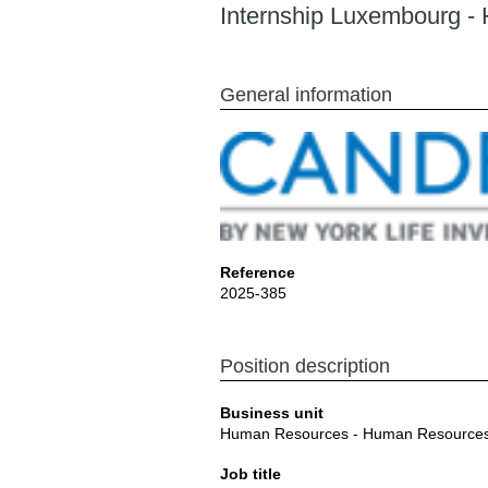
Internship Luxembourg -
General information
Reference
2025-385
Position description
Business unit
Human Resources - Human Resource
Job title