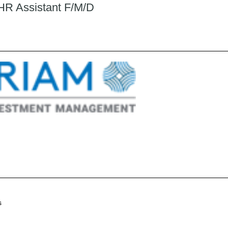
 HR Assistant F/M/D
s