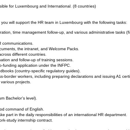
sible for Luxembourg and International. (8 countries)
 you will support the HR team in Luxembourg with the following tasks:
tration, time management follow-up, and various administrative tasks 
HR communications.
ocuments, the intranet, and Welcome Packs.
across different countries.
ation and follow-up of training sessions.
 co-funding application under the INFPC.
ndbooks (country-specific regulatory guides).
border workers, including preparing declarations and issuing A1 certi
 various projects.
m Bachelor's level).
ood command of English.
ke part in the daily responsibilities of an international HR department.
ork-study internship contract.