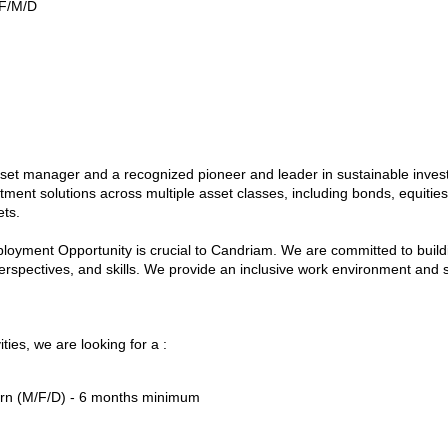
 F/M/D
asset manager and a recognized pioneer and leader in sustainable inve
tment solutions across multiple asset classes, including bonds, equities,
ets.
oyment Opportunity is crucial to Candriam. We are committed to buildi
erspectives, and skills. We provide an inclusive work environment and s
ties, we are looking for a :
ern (M/F/D) - 6 months minimum