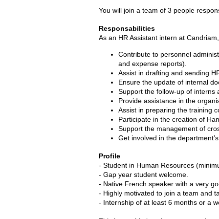
You will join a team of 3 people respon
Responsabilities
As an HR Assistant intern at Candriam,
Contribute to personnel adminis
and expense reports).
Assist in drafting and sending 
Ensure the update of internal d
Support the follow-up of interns 
Provide assistance in the organis
Assist in preparing the training
Participate in the creation of Ha
Support the management of cross-
Get involved in the department’s
Profile
- Student in Human Resources (minimu
- Gap year student welcome.
- Native French speaker with a very g
- Highly motivated to join a team and ta
- Internship of at least 6 months or a w