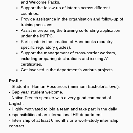
and Welcome Packs.
Support the follow-up of interns across different
countries.
Provide assistance in the organisation and follow-up of
training sessions.
Assist in preparing the training co-funding application
under the INFPC.
Participate in the creation of Handbooks (country-
specific regulatory guides).
Support the management of cross-border workers,
including preparing declarations and issuing A1
certificates.
Get involved in the department’s various projects.
Profile
- Student in Human Resources (minimum Bachelor's level).
- Gap year student welcome.
- Native French speaker with a very good command of
English.
- Highly motivated to join a team and take part in the daily
responsibilities of an international HR department.
- Internship of at least 6 months or a work-study internship
contract.