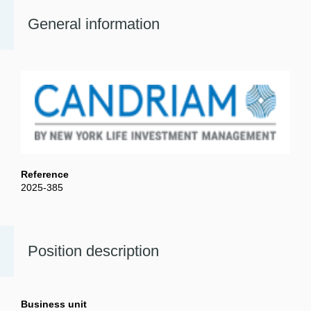
General information
Reference
2025-385
Position description
Business unit