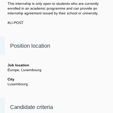
This internship is only open to students who are currently
enrolled in an academic programme and can provide an
internship agreement issued by their school or university.
#LI-POST
Position location
Job location
Europe, Luxembourg
City
Luxembourg
Candidate criteria