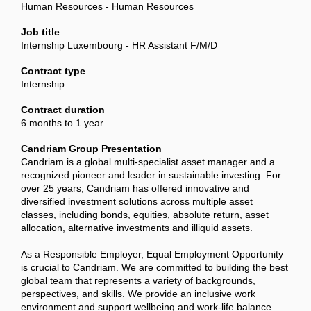
Human Resources - Human Resources
Job title
Internship Luxembourg - HR Assistant F/M/D
Contract type
Internship
Contract duration
6 months to 1 year
Candriam Group Presentation
Candriam is a global multi-specialist asset manager and a
recognized pioneer and leader in sustainable investing. For
over 25 years, Candriam has offered innovative and
diversified investment solutions across multiple asset
classes, including bonds, equities, absolute return, asset
allocation, alternative investments and illiquid assets.
As a Responsible Employer, Equal Employment Opportunity
is crucial to Candriam. We are committed to building the best
global team that represents a variety of backgrounds,
perspectives, and skills. We provide an inclusive work
environment and support wellbeing and work-life balance.