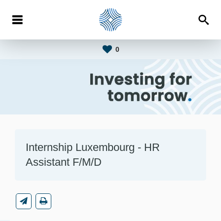
0
Internship Luxembourg - HR
Assistant F/M/D