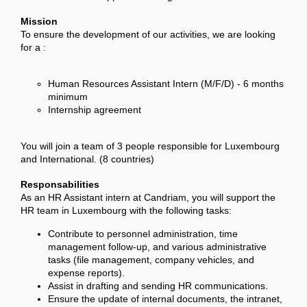
Mission
To ensure the development of our activities, we are looking
for a :
Human Resources Assistant Intern (M/F/D) - 6 months
minimum
Internship agreement
You will join a team of 3 people responsible for Luxembourg
and International. (8 countries)
Responsabilities
As an HR Assistant intern at Candriam, you will support the
HR team in Luxembourg with the following tasks:
Contribute to personnel administration, time
management follow-up, and various administrative
tasks (file management, company vehicles, and
expense reports).
Assist in drafting and sending HR communications.
Ensure the update of internal documents, the intranet,