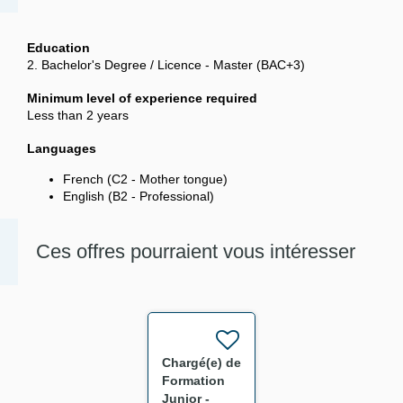
Education
2. Bachelor's Degree / Licence - Master (BAC+3)
Minimum level of experience required
Less than 2 years
Languages
French (C2 - Mother tongue)
English (B2 - Professional)
Ces offres pourraient vous intéresser
Chargé(e) de
Formation
Junior -