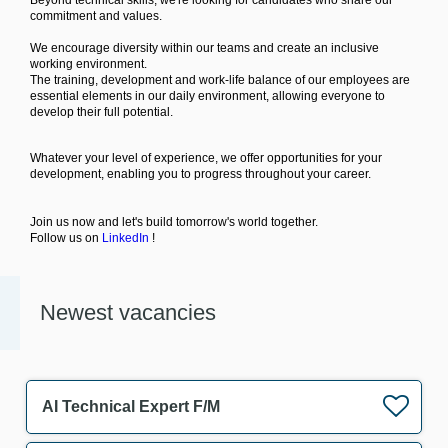
Beyond technical skills, we're looking for candidates who share our
commitment and values.
We encourage diversity within our teams and create an inclusive
working environment.
The training, development and work-life balance of our employees are
essential elements in our daily environment, allowing everyone to
develop their full potential.
Whatever your level of experience, we offer opportunities for your
development, enabling you to progress throughout your career.
Join us now and let's build tomorrow's world together.
Follow us on
LinkedIn
!
Newest vacancies
AI Technical Expert F/M