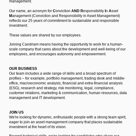
management.
Our name, an acronym for
C
onviction
AND R
esponsibility
I
n
A
sset
M
anagement (Conviction and Responsibility in Asset Management)
reflects our 25 years of commitment to sustainable and responsible
investment.
These values are shared by our employees.
Joining Candriam means having the opportunity to work for a human-
scale company that cares about the development and well-being of our
employees, and encourages autonomy and empowerment.
OUR BUSINESS
Our team includes a wide range of skills and a broad spectrum of
profiles – for example, portfolio management, trading desk and middle-
office, macroeconomic analysis, financial and extra-financial analysis
(ESG), research and strategy, risk monitoring, legal, compliance,
customer relations, marketing & communication, human resources, data
management and IT development.
JOIN US
We're looking for dynamic, enthusiastic people with a strong team spirit,
eager to join an asset management company that places sustainable
investment at the heart of its vision.