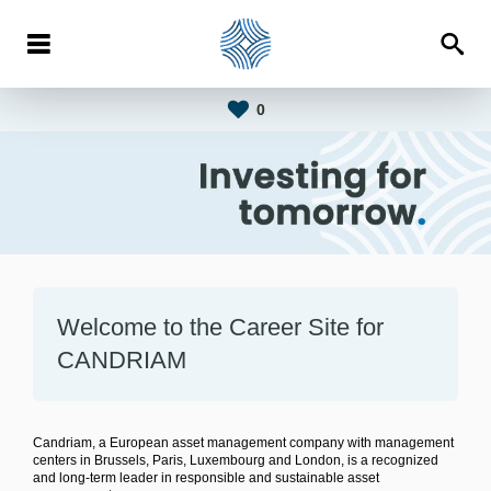
0
Welcome to the Career Site for
CANDRIAM
Candriam, a European asset management company with management
centers in Brussels, Paris, Luxembourg and London, is a recognized
and long-term leader in responsible and sustainable asset