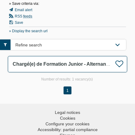
» Save criteria via:
Email alert
RSS
feeds
Save
» Display the search url
Refine search
Chargé(e) de Formation Junior - Alternance F/M
Number of results:
1 vacancy(s)
1
Legal notices
Cookies
Configure your cookies
Accessibility: partial compliance