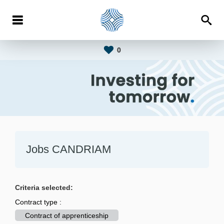
0
Jobs CANDRIAM
Criteria selected:
Contract type :
Contract of apprenticeship