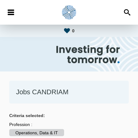
0
Jobs CANDRIAM
Criteria selected:
Profession :
Operations, Data & IT