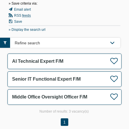
» Save criteria via:
Email alert
RSS
feeds
Save
» Display the search url
Refine search
AI Technical Expert F/M
Senior IT Functional Expert F/M
Middle Office Oversight Officer F/M
Number of results:
3 vacancy(s)
1