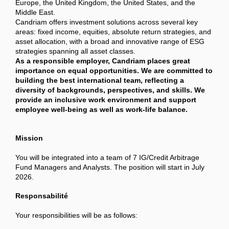
Europe, the United Kingdom, the United States, and the
Middle East.
Candriam offers investment solutions across several key
areas: fixed income, equities, absolute return strategies, and
asset allocation, with a broad and innovative range of ESG
strategies spanning all asset classes.
As a responsible employer, Candriam places great
importance on equal opportunities. We are committed to
building the best international team, reflecting a
diversity of backgrounds, perspectives, and skills. We
provide an inclusive work environment and support
employee well-being as well as work-life balance.
Mission
You will be integrated into a team of 7 IG/Credit Arbitrage
Fund Managers and Analysts. The position will start in July
2026.
Responsabilité
Your responsibilities will be as follows: