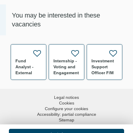
You may be interested in these
vacancies
Fund
Internship -
Investment
Analyst -
Voting and
Support
External
Engagement
Officer F/M
Multi
Specialist
Management
F/M
Intern F/M
Legal notices
Cookies
Configure your cookies
Accessibility: partial compliance
Sitemap
Go to top