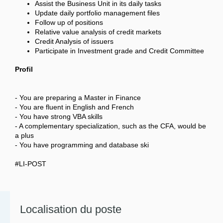
Assist the Business Unit in its daily tasks
Update daily portfolio management files
Follow up of positions
Relative value analysis of credit markets
Credit Analysis of issuers
Participate in Investment grade and Credit Committee
Profil
- You are preparing a Master in Finance
- You are fluent in English and French
- You have strong VBA skills
- A complementary specialization, such as the CFA, would be
a plus
- You have programming and database ski
#LI-POST
Localisation du poste