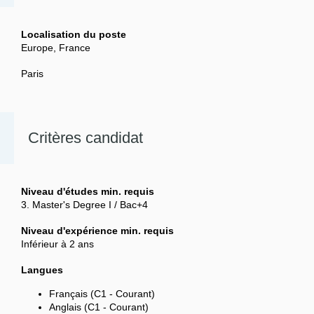
Localisation du poste
Europe, France
Paris
Critères candidat
Niveau d'études min. requis
3. Master's Degree I / Bac+4
Niveau d'expérience min. requis
Inférieur à 2 ans
Langues
Français (C1 - Courant)
Anglais (C1 - Courant)