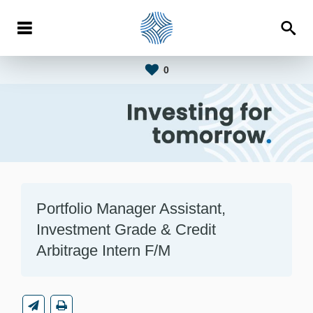
0
Portfolio Manager Assistant,
Investment Grade & Credit
Arbitrage Intern F/M