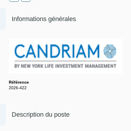
Informations générales
Référence
2026-422
Description du poste