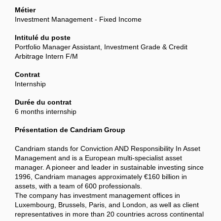
Métier
Investment Management - Fixed Income
Intitulé du poste
Portfolio Manager Assistant, Investment Grade & Credit
Arbitrage Intern F/M
Contrat
Internship
Durée du contrat
6 months internship
Présentation de Candriam Group
Candriam stands for Conviction AND Responsibility In Asset
Management and is a European multi-specialist asset
manager. A pioneer and leader in sustainable investing since
1996, Candriam manages approximately €160 billion in
assets, with a team of 600 professionals.
The company has investment management offices in
Luxembourg, Brussels, Paris, and London, as well as client
representatives in more than 20 countries across continental