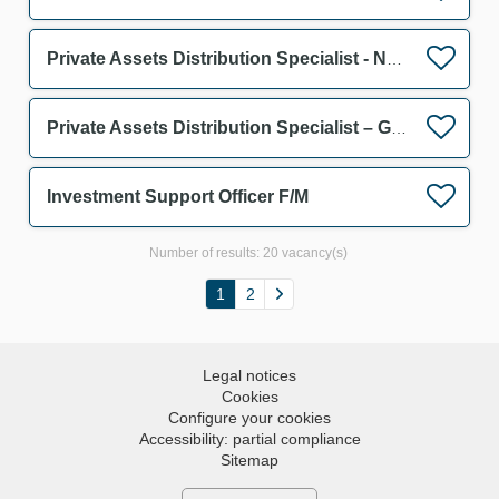
Private Assets Distribution Specialist - Netherlands F/M
Private Assets Distribution Specialist – Germany & Austria F/M
Investment Support Officer F/M
Number of results:
20 vacancy(s)
1
2
Legal notices
Cookies
Configure your cookies
Accessibility: partial compliance
Sitemap