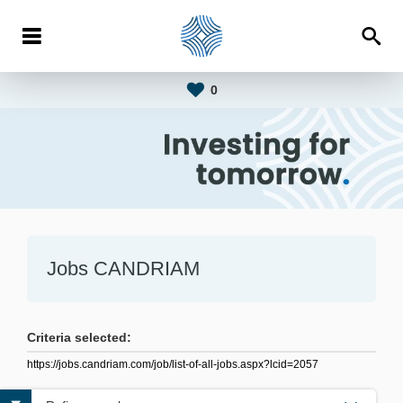
0
Jobs CANDRIAM
Criteria selected:
https://jobs.candriam.com/job/list-of-all-jobs.aspx?lcid=2057