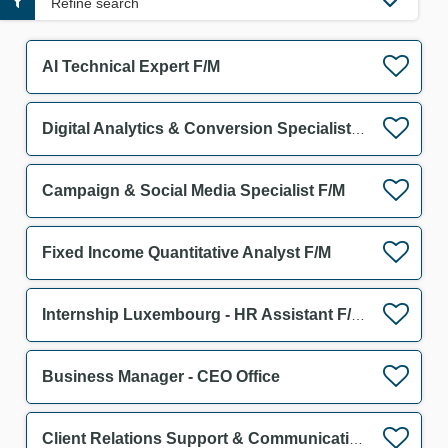
Refine search
AI Technical Expert F/M
Digital Analytics & Conversion Specialist F/M
Campaign & Social Media Specialist F/M
Fixed Income Quantitative Analyst F/M
Internship Luxembourg - HR Assistant F/M/D
Business Manager - CEO Office
Client Relations Support & Communication Assistant F/M