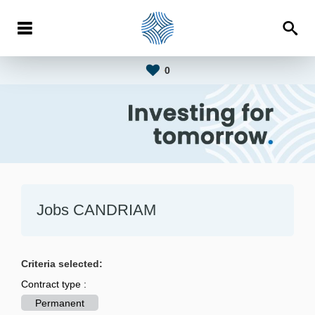
0
Jobs CANDRIAM
Criteria selected:
Contract type :
Permanent