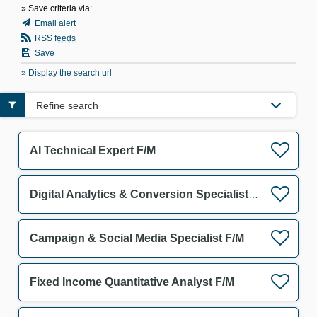
» Save criteria via:
Email alert
RSS
feeds
Save
» Display the search url
Refine search
AI Technical Expert F/M
Digital Analytics & Conversion Specialist F/M
Campaign & Social Media Specialist F/M
Fixed Income Quantitative Analyst F/M