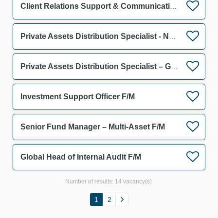
Client Relations Support & Communication Assistant F/M
Private Assets Distribution Specialist - Netherlands F/M
Private Assets Distribution Specialist – Germany & Austria F/M
Investment Support Officer F/M
Senior Fund Manager – Multi-Asset F/M
Global Head of Internal Audit F/M
Number of results:
14 vacancy(s)
1
2