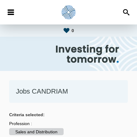
0
Jobs CANDRIAM
Criteria selected:
Profession :
Sales and Distribution