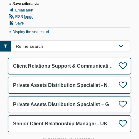
» Save criteria via:
Email alert
RSS
feeds
Save
» Display the search url
Refine search
Client Relations Support & Communication Assistant F/M
Private Assets Distribution Specialist - Netherlands F/M
Private Assets Distribution Specialist – Germany & Austria F/M
Senior Client Relationship Manager - UK Wholesale F/M