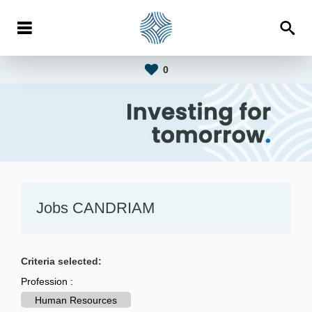
0
Jobs CANDRIAM
Criteria selected:
Profession :
Human Resources