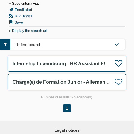
» Save criteria via:
Email alert
RSS
feeds
Save
» Display the search url
Refine search
Internship Luxembourg - HR Assistant F/M/D
Chargé(e) de Formation Junior - Alternance F/M
Number of results:
2 vacancy(s)
1
Legal notices